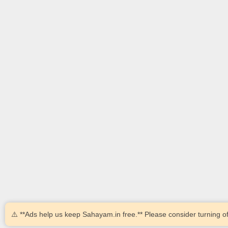
⚠️ **Ads help us keep Sahayam.in free.** Please consider turning of