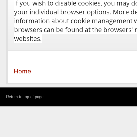
If you wish to disable cookies, you may 
your individual browser options. More de
information about cookie management wi
browsers can be found at the browsers' 
websites.
Home
Return to top of page