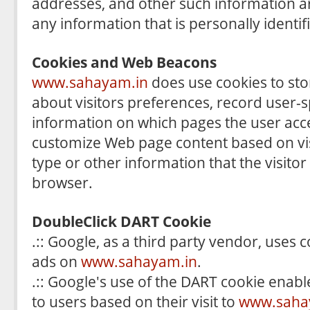
addresses, and other such information ar
any information that is personally identif
Cookies and Web Beacons
www.sahayam.in
does use cookies to sto
about visitors preferences, record user-s
information on which pages the user acces
customize Web page content based on vi
type or other information that the visitor
browser.
DoubleClick DART Cookie
.:: Google, as a third party vendor, uses 
ads on
www.sahayam.in
.
.:: Google's use of the DART cookie enable
to users based on their visit to
www.saha