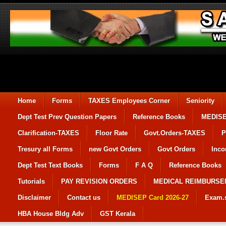
Home
Forms
TAXES Employees Corner
Seniority
Dept Test Prev Question Papers
Reference Books
MEDIS
Clarification-TAXES
Floor Rate
Govt.Orders-TAXES
P
Tresury all Forms
new Govt Orders
Govt Orders
Inco
Dept Test Text Books
Forms
F A Q
Reference Books
Tutorials
PAY REVISION ORDERS
MEDICAL REIMBURS
Disclaimer
Contact us
MEDISEP Card 2026-27
Exam.
HBA House Bldg Adv
GST Kerala