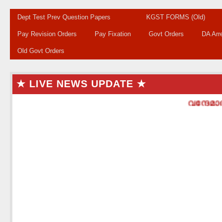
Dept Test Prev Question Papers
KGST FORMS (Old)
Pay Revision Orders
Pay Fixation
Govt Orders
DA Arr
Old Govt Orders
★ LIVE NEWS UPDATE ★
വന്ദേമാതര