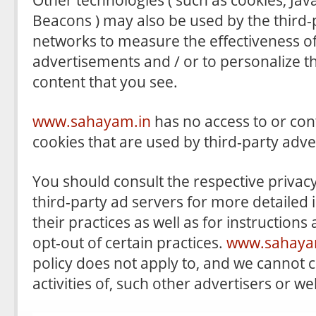
Beacons ) may also be used by the third-
networks to measure the effectiveness of
advertisements and / or to personalize t
content that you see.
www.sahayam.in
has no access to or con
cookies that are used by third-party adve
You should consult the respective privacy
third-party ad servers for more detailed
their practices as well as for instruction
opt-out of certain practices.
www.sahaya
policy does not apply to, and we cannot c
activities of, such other advertisers or we