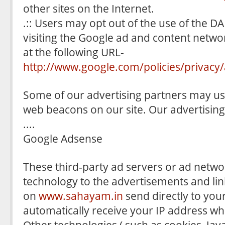
other sites on the Internet.
.:: Users may opt out of the use of the D
visiting the Google ad and content networ
at the following URL-
http://www.google.com/policies/privacy/
Some of our advertising partners may us
web beacons on our site. Our advertising
....
Google Adsense
These third-party ad servers or ad netwo
technology to the advertisements and lin
on
www.sahayam.in
send directly to you
automatically receive your IP address wh
Other technologies ( such as cookies, Jav