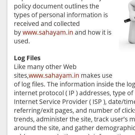
policy document outlines the
types of personal information is
received and collected
by
www.sahayam.in
and how it is
used.
Log Files
Like many other Web
sites,
www.sahayam.in
makes use
of log files. The information inside the log
internet protocol ( IP ) addresses, type o
Internet Service Provider ( ISP ), date/ti
referring/exit pages, and number of click
trends, administer the site, track user’
around the site, and gather demographic