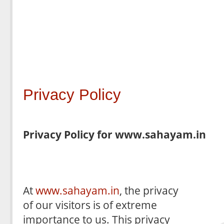
Privacy Policy
Privacy Policy for www.sahayam.in
At
www.sahayam.in
, the privacy
of our visitors is of extreme
importance to us. This privacy