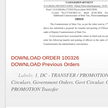
DOWNLOAD ORDER 100326
DOWNLOAD Previous Orders
Labels:
1
,
DC - TRANSFER / PROMOTIO
Circulars
,
Government Orders
,
Govt Circular
,
PROMOTION Transfer