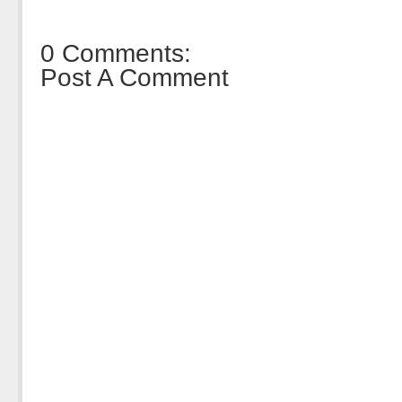
0 Comments:
Post A Comment