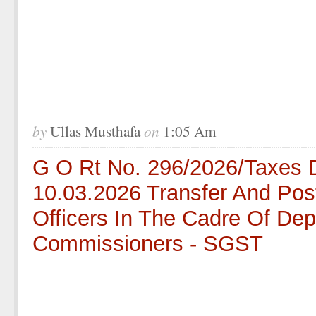
by
on
Ullas Musthafa
1:05 Am
G O Rt No. 296/2026/Taxes 
10.03.2026 Transfer And Pos
Officers In The Cadre Of Dep
Commissioners - SGST