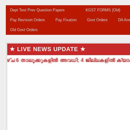
Dept Test Prev Question Papers
KGST FORMS (Old)
Pay Revision Orders
Pay Fixation
Govt Orders
DA Arr
Old Govt Orders
★ LIVE NEWS UPDATE ★
ഴ്ച 6 താലൂക്കുകളിൽ അവധി; 4 ജില്ലകളിൽ ക്യാംപ് പ്രവ