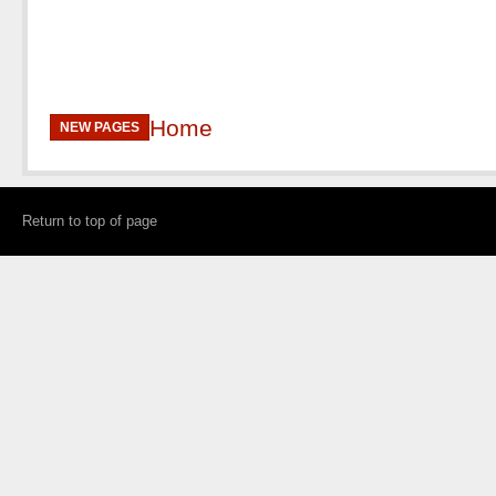
Home
NEW PAGES
Return to top of page