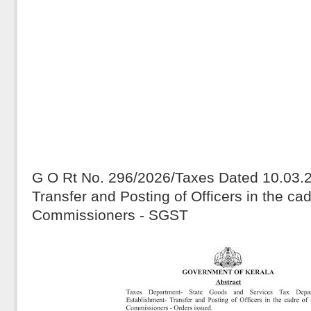
G O Rt No. 296/2026/Taxes Dated 10.03.
Transfer and Posting of Officers in the ca
Commissioners - SGST