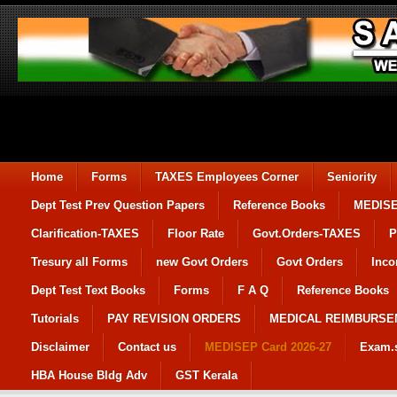
Home
Forms
TAXES Employees Corner
Seniority
Dept Test Prev Question Papers
Reference Books
MEDIS
Clarification-TAXES
Floor Rate
Govt.Orders-TAXES
P
Tresury all Forms
new Govt Orders
Govt Orders
Inco
Dept Test Text Books
Forms
F A Q
Reference Books
Tutorials
PAY REVISION ORDERS
MEDICAL REIMBURS
Disclaimer
Contact us
MEDISEP Card 2026-27
Exam.
HBA House Bldg Adv
GST Kerala